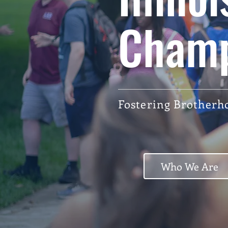
Cham
Fostering Brotherho
Who We Are