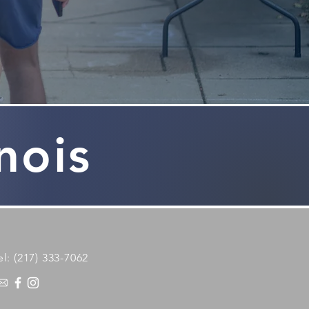
inois
el: (217) 333-7062