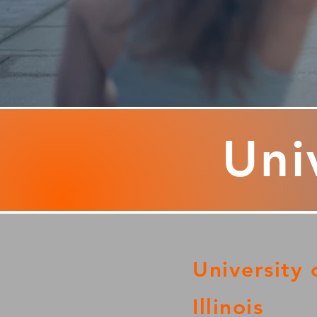
Univ
University 
Illinois