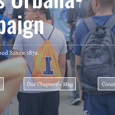
paign
od Since 1872.
Our Chapters + Map
Const