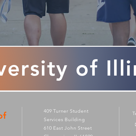
ersity of Ill
409 Turner Student
of
T
Services Building
610 East John Street