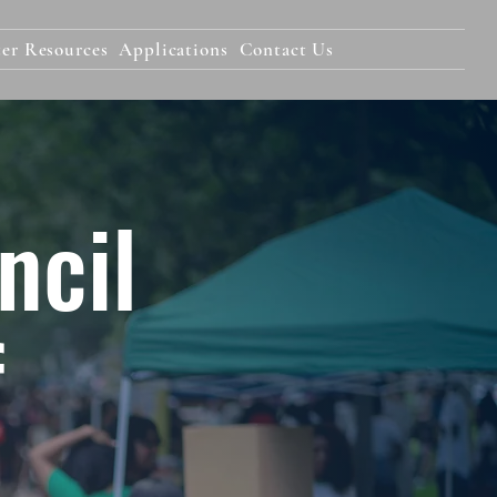
er Resources
Applications
Contact Us
ncil
f