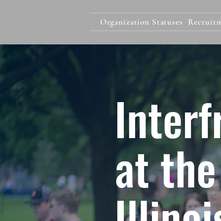
Organization Statuses
Recruit
Interf
at the
Illino