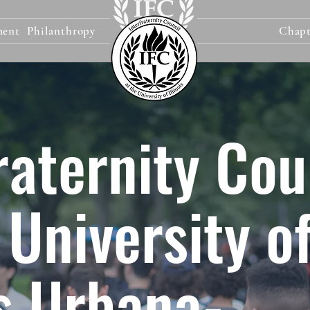
ment
Philanthropy
Chapt
raternity Cou
 University o
is Urbana-