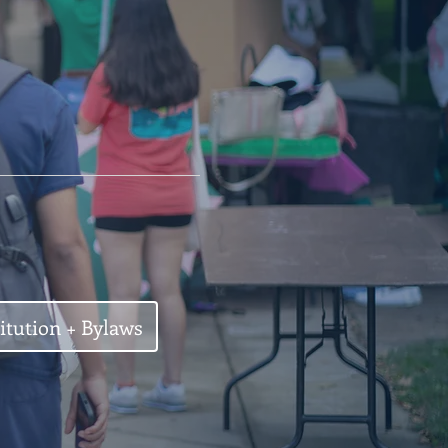
itution + Bylaws